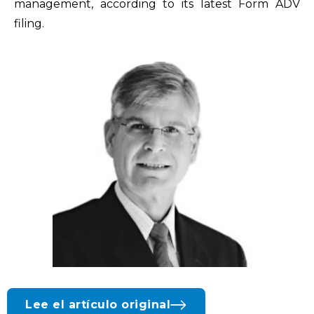
management, according to its latest Form ADV
filing.
Lee el artículo original