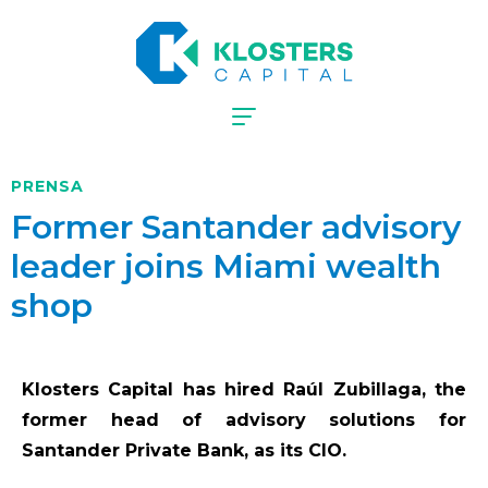
PRENSA
Former Santander advisory
leader joins Miami wealth
shop
Klosters Capital has hired Raúl Zubillaga, the
former head of advisory solutions for
Santander Private Bank, as its CIO.