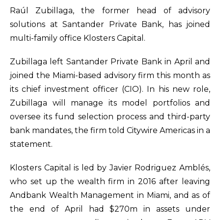
Raúl Zubillaga, the former head of advisory
solutions at Santander Private Bank, has joined
multi-family office Klosters Capital.
Zubillaga left Santander Private Bank in April and
joined the Miami-based advisory firm this month as
its chief investment officer (CIO). In his new role,
Zubillaga will manage its model portfolios and
oversee its fund selection process and third-party
bank mandates, the firm told Citywire Americas in a
statement.
Klosters Capital is led by Javier Rodriguez Amblés,
who set up the wealth firm in 2016 after leaving
Andbank Wealth Management in Miami, and as of
the end of April had $270m in assets under