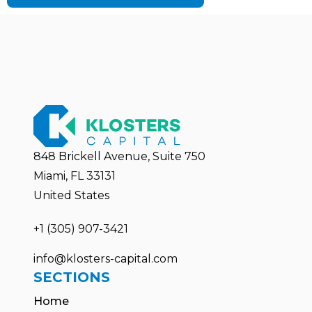
848 Brickell Avenue, Suite 750
Miami, FL 33131
United States
+1 (305) 907-3421
info@klosters-capital.com
SECTIONS
Home