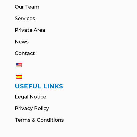
Our Team
Services
Private Area
News
Contact
USEFUL LINKS
Legal Notice
Privacy Policy
Terms & Conditions