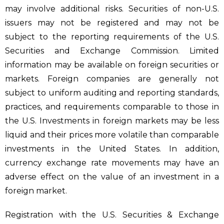
may involve additional risks. Securities of non-U.S.
issuers may not be registered and may not be
subject to the reporting requirements of the U.S.
Securities and Exchange Commission. Limited
information may be available on foreign securities or
markets. Foreign companies are generally not
subject to uniform auditing and reporting standards,
practices, and requirements comparable to those in
the U.S. Investments in foreign markets may be less
liquid and their prices more volatile than comparable
investments in the United States. In addition,
currency exchange rate movements may have an
adverse effect on the value of an investment in a
foreign market.
Registration with the U.S. Securities & Exchange