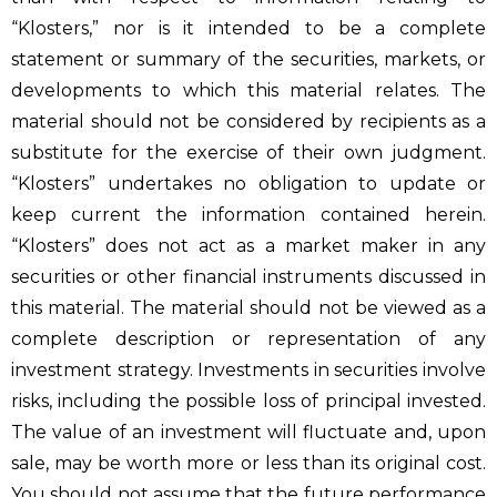
“Klosters,” nor is it intended to be a complete
statement or summary of the securities, markets, or
developments to which this material relates. The
material should not be considered by recipients as a
substitute for the exercise of their own judgment.
“Klosters” undertakes no obligation to update or
keep current the information contained herein.
“Klosters” does not act as a market maker in any
securities or other financial instruments discussed in
this material. The material should not be viewed as a
complete description or representation of any
investment strategy. Investments in securities involve
risks, including the possible loss of principal invested.
The value of an investment will fluctuate and, upon
sale, may be worth more or less than its original cost.
You should not assume that the future performance