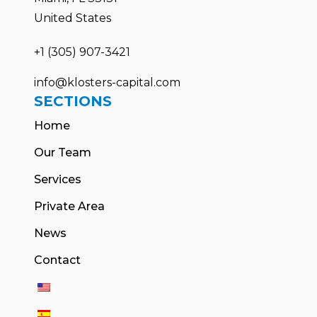
United States
+1 (305) 907-3421
info@klosters-capital.com
SECTIONS
Home
Our Team
Services
Private Area
News
Contact