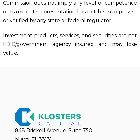
Commission does not imply any level of competence
or training. This presentation has not been approved
or verified by any state or federal regulator.
Investment products, services, and securities are not
FDIC/government agency insured and may lose
value.
848 Brickell Avenue, Suite 750
Miami, FL 33131