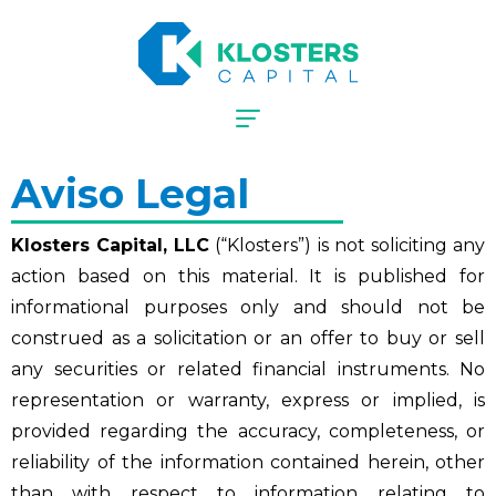
Aviso Legal
Klosters Capital, LLC
(“Klosters”) is not soliciting any
action based on this material. It is published for
informational purposes only and should not be
construed as a solicitation or an offer to buy or sell
any securities or related financial instruments. No
representation or warranty, express or implied, is
provided regarding the accuracy, completeness, or
reliability of the information contained herein, other
than with respect to information relating to