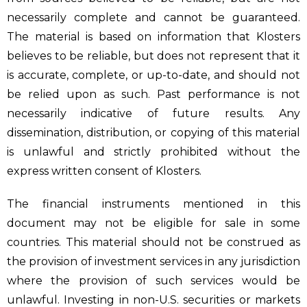
necessarily complete and cannot be guaranteed.
The material is based on information that Klosters
believes to be reliable, but does not represent that it
is accurate, complete, or up-to-date, and should not
be relied upon as such. Past performance is not
necessarily indicative of future results. Any
dissemination, distribution, or copying of this material
is unlawful and strictly prohibited without the
express written consent of Klosters.
The financial instruments mentioned in this
document may not be eligible for sale in some
countries. This material should not be construed as
the provision of investment services in any jurisdiction
where the provision of such services would be
unlawful. Investing in non-U.S. securities or markets