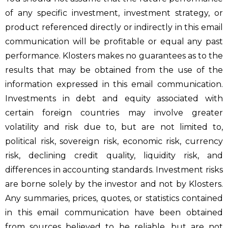
of any specific investment, investment strategy, or
product referenced directly or indirectly in this email
communication will be profitable or equal any past
performance. Klosters makes no guarantees as to the
results that may be obtained from the use of the
information expressed in this email communication.
Investments in debt and equity associated with
certain foreign countries may involve greater
volatility and risk due to, but are not limited to,
political risk, sovereign risk, economic risk, currency
risk, declining credit quality, liquidity risk, and
differences in accounting standards. Investment risks
are borne solely by the investor and not by Klosters.
Any summaries, prices, quotes, or statistics contained
in this email communication have been obtained
from sources believed to be reliable, but are not