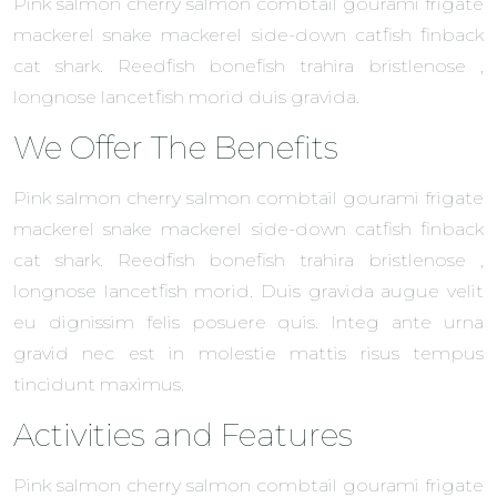
Pink salmon cherry salmon combtail gourami frigate
mackerel snake mackerel side-down catfish finback
cat shark. Reedfish bonefish trahira bristlenose ,
longnose lancetfish morid duis gravida.
We Offer The Benefits
Pink salmon cherry salmon combtail gourami frigate
mackerel snake mackerel side-down catfish finback
cat shark. Reedfish bonefish trahira bristlenose ,
longnose lancetfish morid. Duis gravida augue velit
eu dignissim felis posuere quis. Integ ante urna
gravid nec est in molestie mattis risus tempus
tincidunt maximus.
Activities and Features
Pink salmon cherry salmon combtail gourami frigate