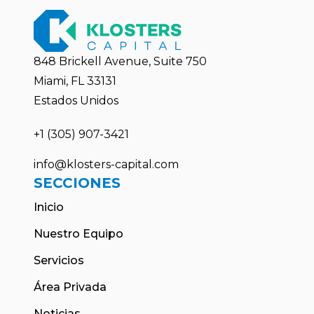
848 Brickell Avenue, Suite 750
Miami, FL 33131
Estados Unidos
+1 (305) 907-3421
info@klosters-capital.com
SECCIONES
Inicio
Nuestro Equipo
Servicios
Área Privada
Noticias