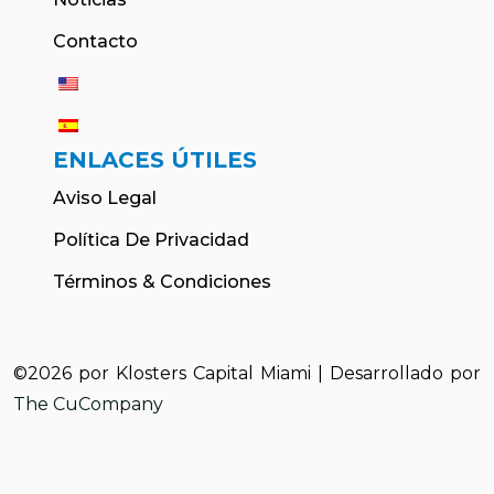
Contacto
ENLACES ÚTILES
Aviso Legal
Política De Privacidad
Términos & Condiciones
©2026 por Klosters Capital Miami | Desarrollado por
The CuCompany