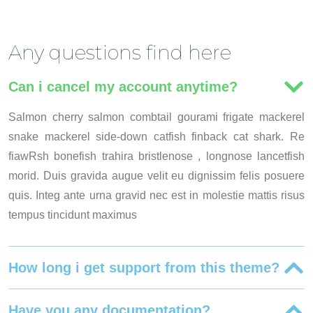
Any questions find here
Can i cancel my account anytime?
Salmon cherry salmon combtail gourami frigate mackerel
snake mackerel side-down catfish finback cat shark. Re
fiawRsh bonefish trahira bristlenose , longnose lancetfish
morid. Duis gravida augue velit eu dignissim felis posuere
quis. Integ ante urna gravid nec est in molestie mattis risus
tempus tincidunt maximus
How long i get support from this theme?
Have you any documentation?