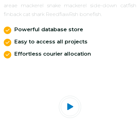
areae mackerel snake mackerel side-down catfish
finback cat shark ReedfiawRsh bonefish.
Powerful database store
Easy to access all projects
Effortless courier allocation