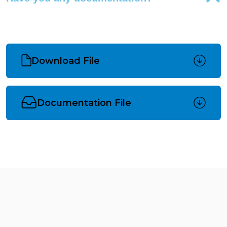
Download File
Documentation File