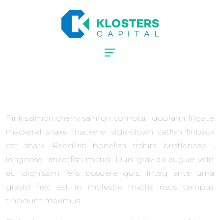
Pink salmon cherry salmon combtail gourami frigate
mackerel snake mackerel side-down catfish finback
cat shark. Reedfish bonefish trahira bristlenose ,
longnose lancetfish morid. Duis gravida augue velit
eu dignissim felis posuere quis. Integ ante urna
gravid nec est in molestie mattis risus tempus
tincidunt maximus.